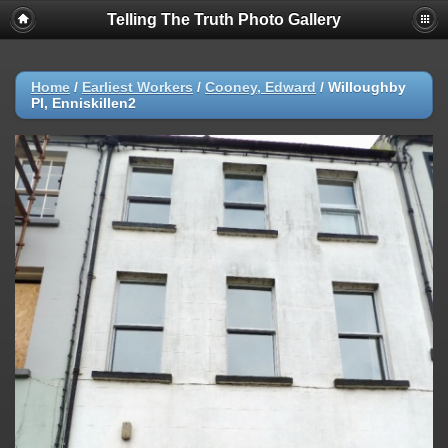
Telling The Truth Photo Gallery
Home
/
Earliest Workers
/
Cooney, Edward
/
Willoughby
Pl, Enniskillen2