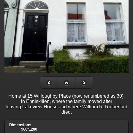
Home at 15 Willoughby Place (now renumbered as 30),
in Enniskillen, where the family moved after
leaving Lakeview House and where William R. Rutherford
died.
Dimensions
960*1280