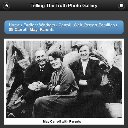
Telling The Truth Photo Gallery
Home
/
Earliest Workers
/
Carroll, Weir, Perrott Families
/
08 Carroll, May, Parents