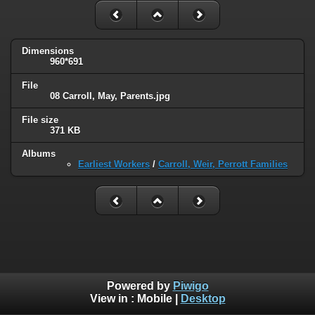
Dimensions
960*691
File
08 Carroll, May, Parents.jpg
File size
371 KB
Albums
Earliest Workers
/
Carroll, Weir, Perrott Families
Powered by
Piwigo
View in :
Mobile
|
Desktop