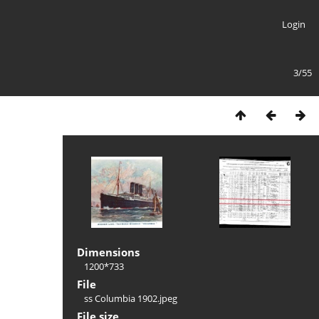
Login
3/55
Dimensions
1200*733
File
ss Columbia 1902.jpeg
File size