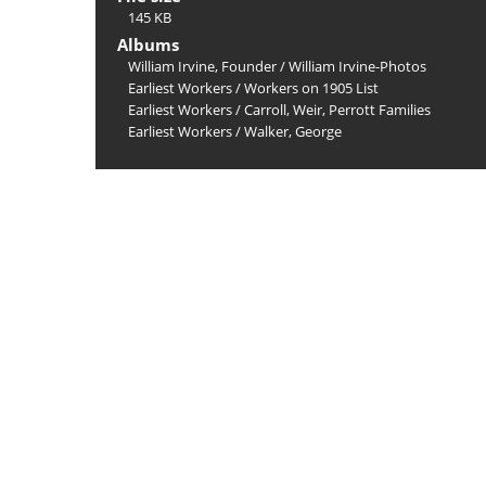
145 KB
Albums
William Irvine, Founder
/
William Irvine-Photos
Earliest Workers
/
Workers on 1905 List
Earliest Workers
/
Carroll, Weir, Perrott Families
Earliest Workers
/
Walker, George