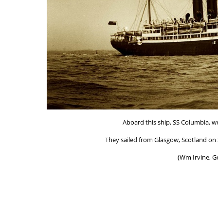
Aboard this ship, SS Columbia, we
They sailed from Glasgow, Scotland on S
(Wm Irvine, G