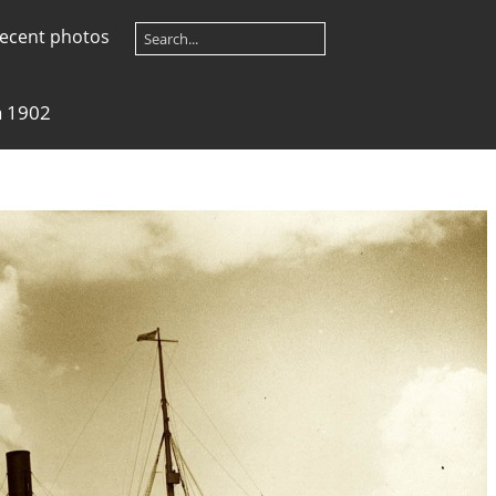
ecent photos
a 1902