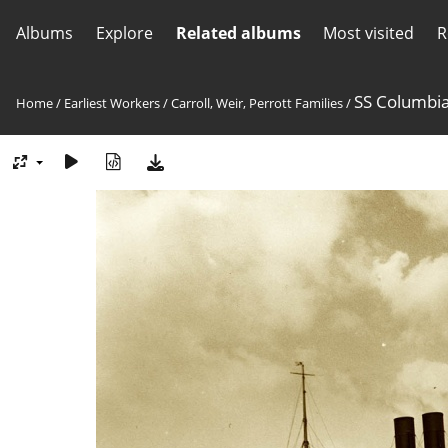
Albums
Explore
Related albums
Most visited
R
SS Columbi
Home
/
Earliest Workers
/
Carroll, Weir, Perrott Families
/