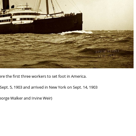
re the first three workers to set foot in America.
ept. 5, 1903 and arrived in New York on Sept. 14, 1903
eorge Walker and Irvine Weir)