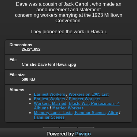
Dave was a cousin of Jack Carroll, who made an
announcement and statement
concerning workers marrying at the 1923 Milltown
Convention.
They pioneered the work in Hawaii.
Dimensions
2632*1892
File
Christie,Dave tent Hawaii.jpg
File size
588 KB
Albums
Earliest Workers
/
Workers on 1905 List
Earliest Workers
/
Pioneer Workers
Workers: Married, Black, War, Persecution - 4
Albums
/
Married Workers
Memory Lane - Lists, Familiar Scenes, Attire
/
Familiar Scenes
Powered by
Piwigo