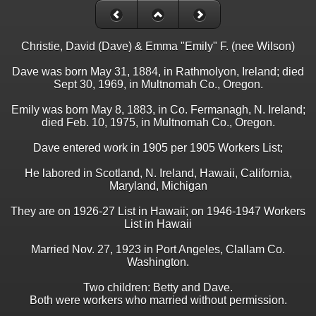
Christie, David (Dave) & Emma "Emily" F. (nee Wilson)
Dave was born May 31, 1884, in Rathmolyon, Ireland; died
Sept 30, 1969, in Multnomah Co., Oregon.
Emily was born May 8, 1883, in Co. Fermanagh, N. Ireland;
died Feb. 10, 1975, in Multnomah Co., Oregon.
Dave entered work in 1905 per 1905 Workers List;
He labored in Scotland, N. Ireland, Hawaii, California,
Maryland, Michigan
They are on 1926-27 List in Hawaii; on 1946-1947 Workers
List in Hawaii
Married Nov. 27, 1923 in Port Angeles, Clallam Co.
Washington.
Two children: Betty and Dave.
Both were workers who married without permission.