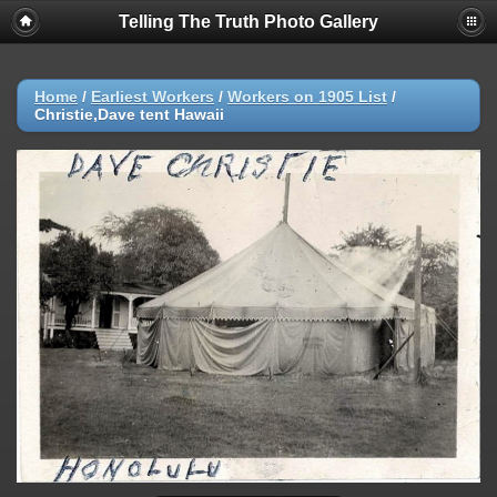
Telling The Truth Photo Gallery
Home
/
Earliest Workers
/
Workers on 1905 List
/
Christie,Dave tent Hawaii