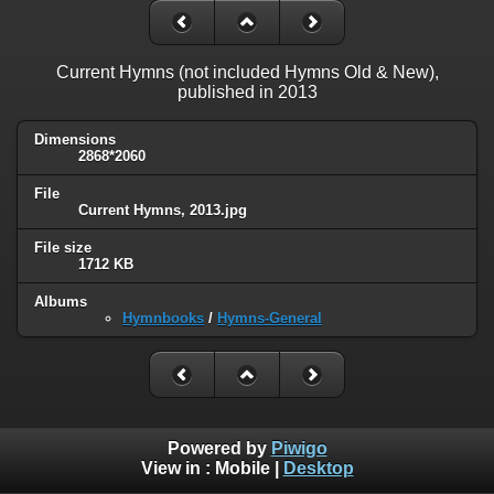
Current Hymns (not included Hymns Old & New),
published in 2013
Dimensions
2868*2060
File
Current Hymns, 2013.jpg
File size
1712 KB
Albums
Hymnbooks
/
Hymns-General
Powered by
Piwigo
View in :
Mobile
|
Desktop