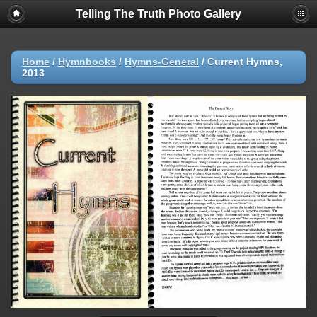
Telling The Truth Photo Gallery
Home
/
Hymnbooks
/
Hymns-General
/
Current Hymns,
2013