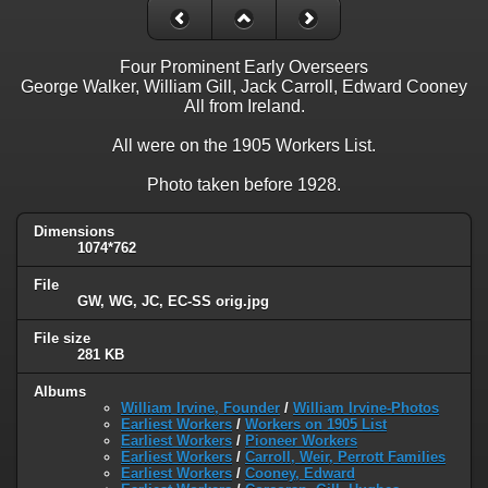
Four Prominent Early Overseers
George Walker, William Gill, Jack Carroll, Edward Cooney
All from Ireland.
All were on the 1905 Workers List.
Photo taken before 1928.
Dimensions
1074*762
File
GW, WG, JC, EC-SS orig.jpg
File size
281 KB
Albums
William Irvine, Founder
/
William Irvine-Photos
Earliest Workers
/
Workers on 1905 List
Earliest Workers
/
Pioneer Workers
Earliest Workers
/
Carroll, Weir, Perrott Families
Earliest Workers
/
Cooney, Edward