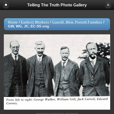
Telling The Truth Photo Gallery
Home
/
Earliest Workers
/
Carroll, Weir, Perrott Families
/
GW, WG, JC, EC-SS orig