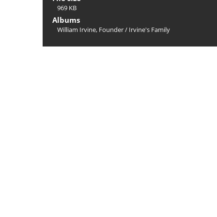
969 KB
Albums
William Irvine, Founder
/
Irvine's Family