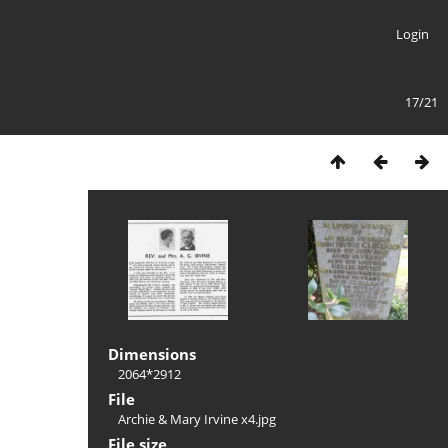
Login
17/21
Dimensions
2064*2912
File
Archie & Mary Irvine x4.jpg
File size