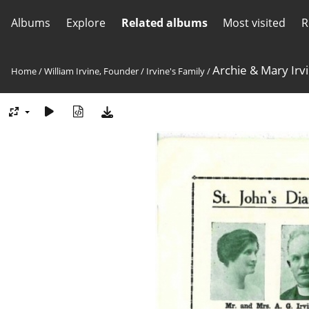
Albums
Explore
Related albums
Most visited
R
Archie & Mary Irv
Home
/
William Irvine, Founder
/
Irvine's Family
/