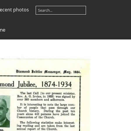
ecent photos
ine