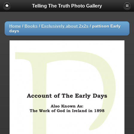
Telling The Truth Photo Gallery
Home
/
Books
/
Exclusively about 2x2s
/
pattison Early
days