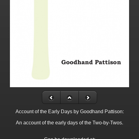
Account of the Early Days by Goodhand Pattison:
An account of the early days of the Two-by-Twos.