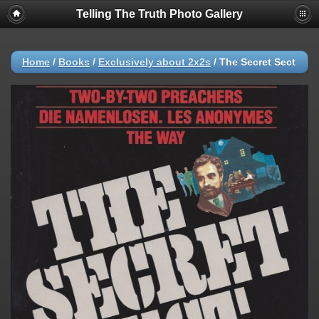
Telling The Truth Photo Gallery
Home
/
Books
/
Exclusively about 2x2s
/
The Secret Sect