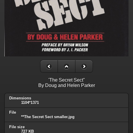
'The Secret Sect"
By Doug and Helen Parker
Dimensions
1104*1371
File
**The Secret Sect smaller.jpg
File size
727 KB