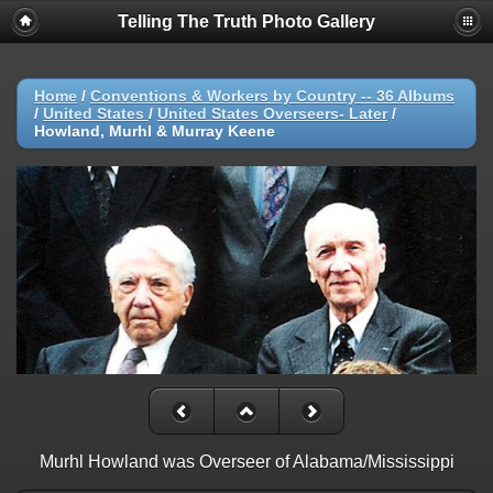
Telling The Truth Photo Gallery
Home
/
Conventions & Workers by Country -- 36 Albums
/
United States
/
United States Overseers- Later
/
Howland, Murhl & Murray Keene
Murhl Howland was Overseer of Alabama/Mississippi