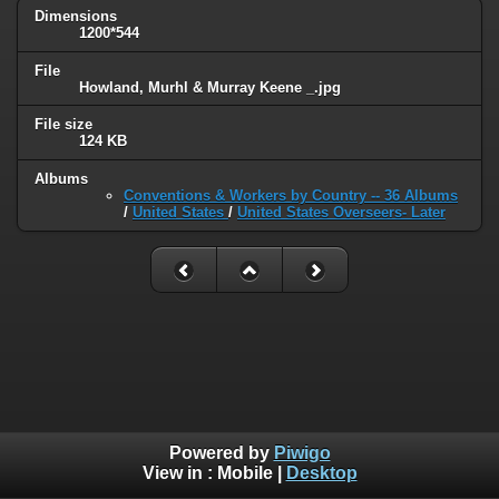
Dimensions
1200*544
File
Howland, Murhl & Murray Keene _.jpg
File size
124 KB
Albums
Conventions & Workers by Country -- 36 Albums
/
United States
/
United States Overseers- Later
Powered by
Piwigo
View in :
Mobile
|
Desktop