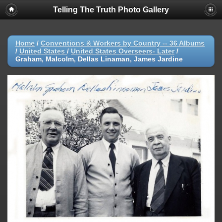
Telling The Truth Photo Gallery
Home
/
Conventions & Workers by Country -- 36 Albums
/
United States
/
United States Overseers- Later
/
Graham, Malcolm, Dellas Linaman, James Jardine