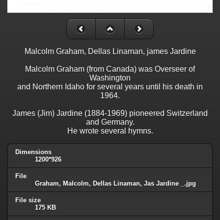
Malcolm Graham, Dellas Linaman, james Jardine
Malcolm Graham (from Canada) was Overseer of
Washington
and Northern Idaho for several years until his death in
1964.
James (Jim) Jardine (1884-1969) pioneered Switzerland
and Germany.
He wrote several hymns.
Dimensions
1200*926
File
Graham, Malcolm, Dellas Linaman, Jas Jardine _.jpg
File size
175 KB