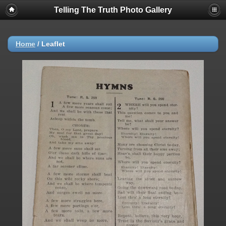
Telling The Truth Photo Gallery
Home
/
Leaflet