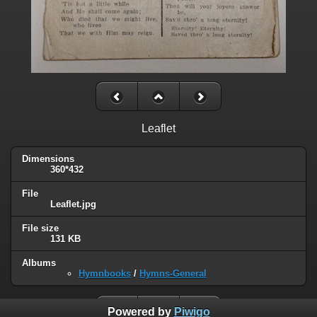
Leaflet
Dimensions
360*432
File
Leaflet.jpg
File size
131 KB
Albums
Hymnbooks
/
Hymns-General
Powered by
Piwigo