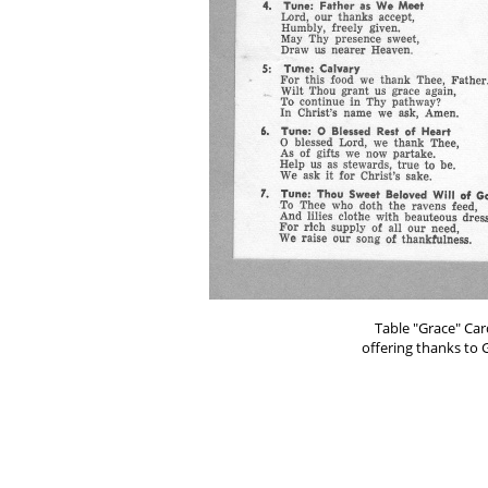
Table "Grace" Car
offering thanks to