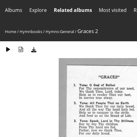
Albums
Explore
Related albums
Most visited
R
Graces 2
Home
/
Hymnbooks
/
Hymns-General
/