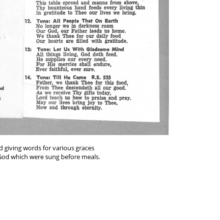
d giving words for various graces
 God which were sung before meals.