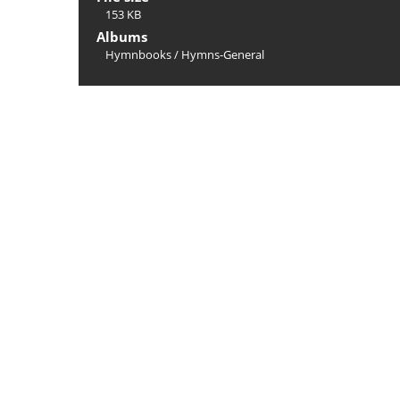
153 KB
Albums
Hymnbooks
/
Hymns-General