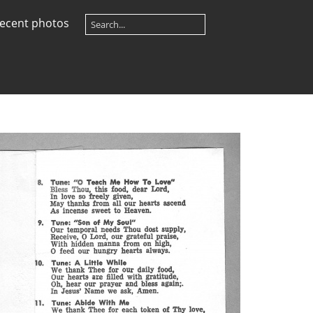
ecent photos