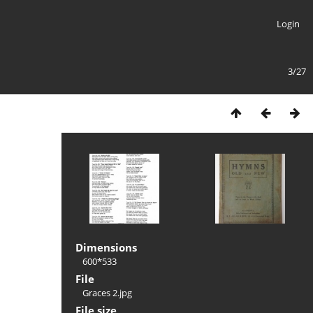
Login
3/27
Dimensions
600*533
File
Graces 2.jpg
File size