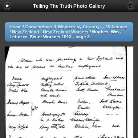
Telling The Truth Photo Gallery
Home
/
Conventions & Workers by Country -- 36 Albums
/
New Zealand
/
New Zealand Workers
/
Hughes, Wm -
Letter re: Sister Workers 1913 - page 2