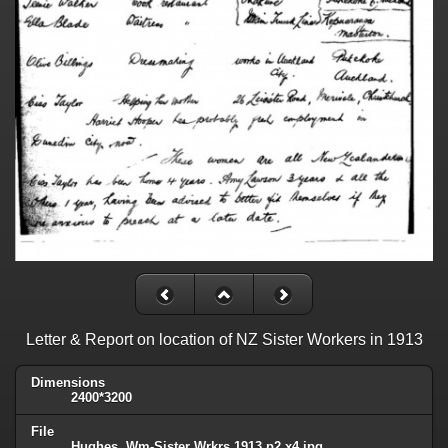
Letter & Report on location of NZ Sister Workers in 1913
Dimensions
2400*3200
File
Hughes, Wm-Sister Wrkrs 1913 p2 x4.jpg