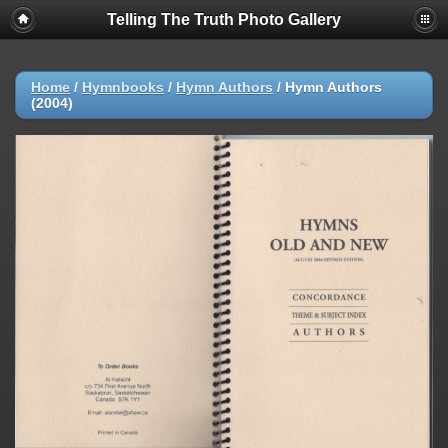
Telling The Truth Photo Gallery
Home
/
Hymnbooks
/
Hymn Authors
/
Hymn Authors
(2004)