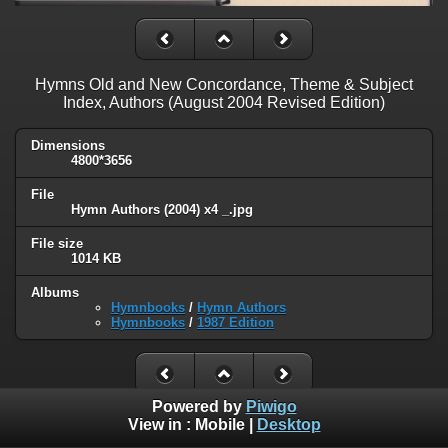
Hymns Old and New Concordance, Theme & Subject
Index, Authors (August 2004 Revised Edition)
Dimensions
4800*3656
File
Hymn Authors (2004) x4 _.jpg
File size
1014 KB
Albums
Hymnbooks
/
Hymn Authors
Hymnbooks
/
1987 Edition
Powered by
Piwigo
View in :
Mobile
|
Desktop