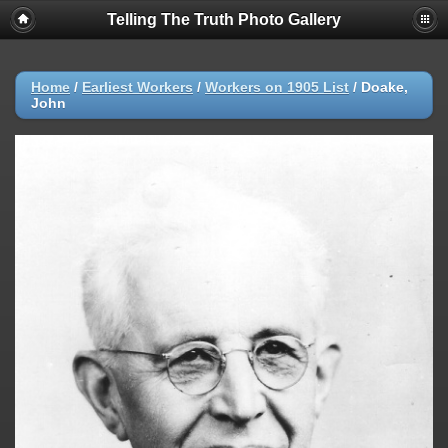
Telling The Truth Photo Gallery
Home
/
Earliest Workers
/
Workers on 1905 List
/
Doake,
John