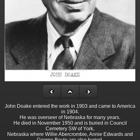
John Doake entered the work in 1903 and came to America
in 1904.
He was overseer of Nebraska for many years.
He died in November 1950 and is buried in Council
Cemetery SW of York,
Nebraska where Willie Abercrombie, Annie Edwards and
George Boyle are also buried.