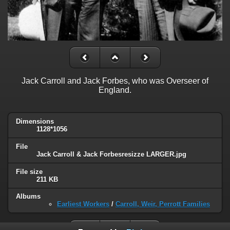
Jack Carroll and Jack Forbes, who was Overseer of
England.
Dimensions
1128*1056
File
Jack Carroll & Jack Forbesresizze LARGER.jpg
File size
211 KB
Albums
Earliest Workers
/
Carroll, Weir, Perrott Families