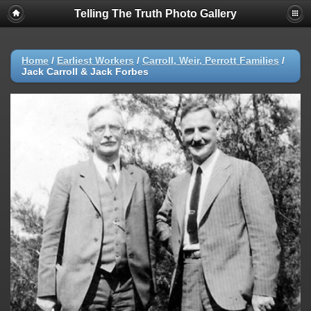
Telling The Truth Photo Gallery
Home
/
Earliest Workers
/
Carroll, Weir, Perrott Families
/
Jack Carroll & Jack Forbes