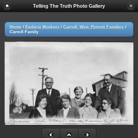
Telling The Truth Photo Gallery
Home
/
Earliest Workers
/
Carroll, Weir, Perrott Families
/
Carroll Family