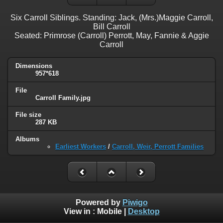
Six Carroll Siblings. Standing: Jack, (Mrs.)Maggie Carroll,
Bill Carroll
Seated: Primrose (Carroll) Perrott, May, Fannie & Aggie
Carroll
Dimensions
957*618
File
Carroll Family.jpg
File size
287 KB
Albums
Earliest Workers
/
Carroll, Weir, Perrott Families
Powered by
Piwigo
View in :
Mobile
|
Desktop