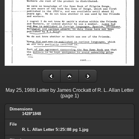
May 25, 1988 Letter by James Crockatt of R. L. Allan Letter
(page 1)
Dimensions
1428*1848
File
R. L. Allan Letter 52588 pg 1.jpg