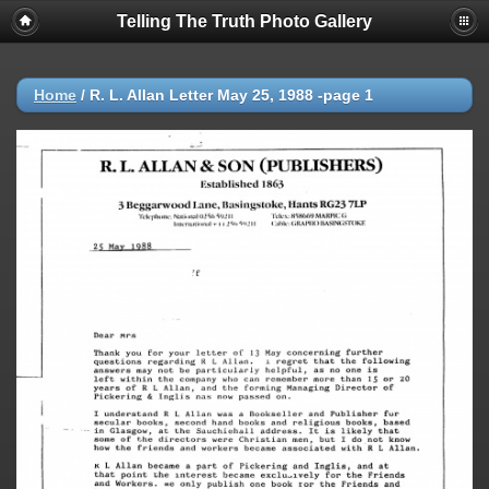
Telling The Truth Photo Gallery
Home
/
R. L. Allan Letter May 25, 1988 -page 1