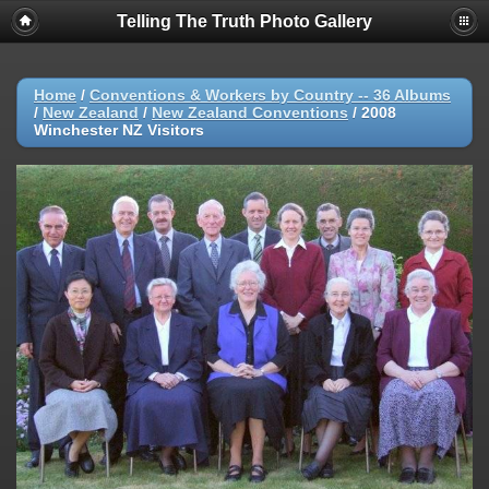
Telling The Truth Photo Gallery
Home
/
Conventions & Workers by Country -- 36 Albums
/
New Zealand
/
New Zealand Conventions
/
2008
Winchester NZ Visitors