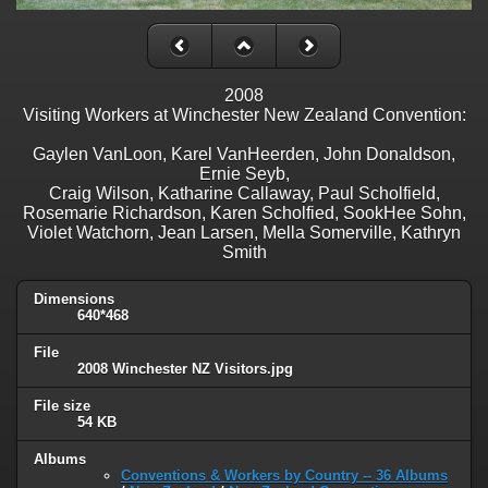
2008
Visiting Workers at Winchester New Zealand Convention:
Gaylen VanLoon, Karel VanHeerden, John Donaldson,
Ernie Seyb,
Craig Wilson, Katharine Callaway, Paul Scholfield,
Rosemarie Richardson, Karen Scholfied, SookHee Sohn,
Violet Watchorn, Jean Larsen, Mella Somerville, Kathryn
Smith
Dimensions
640*468
File
2008 Winchester NZ Visitors.jpg
File size
54 KB
Albums
Conventions & Workers by Country -- 36 Albums