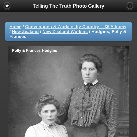
Telling The Truth Photo Gallery
Home
/
Conventions & Workers by Country -- 36 Albums
/
New Zealand
/
New Zealand Workers
/
Hodgins, Polly &
Frances