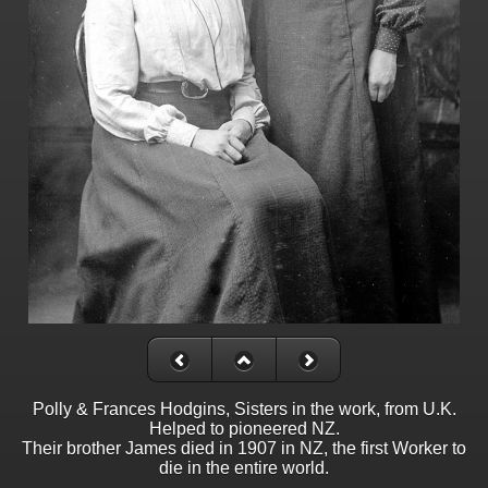
Polly & Frances Hodgins, Sisters in the work, from U.K.
Helped to pioneered NZ.
Their brother James died in 1907 in NZ, the first Worker to
die in the entire world.