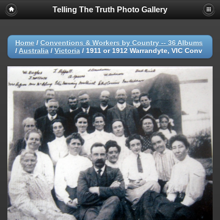
Telling The Truth Photo Gallery
Home
/
Conventions & Workers by Country -- 36 Albums
/
Australia
/
Victoria
/
1911 or 1912 Warrandyte, VIC Conv