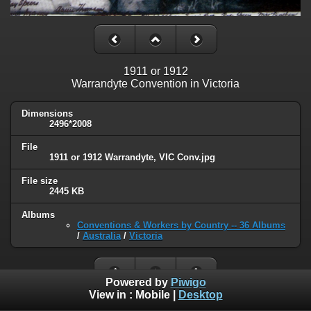
1911 or 1912
Warrandyte Convention in Victoria
Dimensions
2496*2008
File
1911 or 1912 Warrandyte, VIC Conv.jpg
File size
2445 KB
Albums
Conventions & Workers by Country -- 36 Albums
/
Australia
/
Victoria
Powered by
Piwigo
View in :
Mobile
|
Desktop