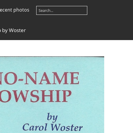
ecent photos
 by Woster