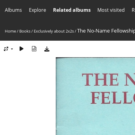
Albums
Explore
Related albums
Most visited
R
The No-Name Fellowship
Home
/
Books
/
Exclusively about 2x2s
/