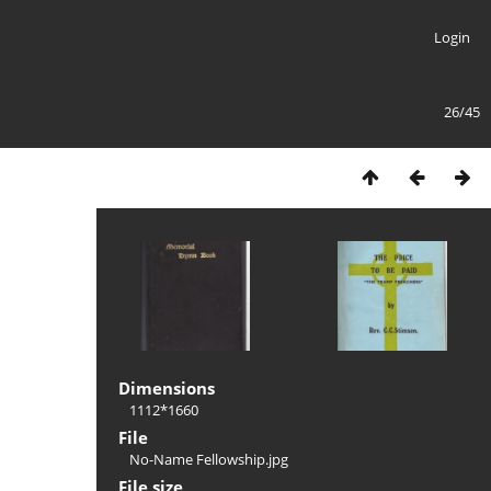
Login
26/45
Dimensions
1112*1660
File
No-Name Fellowship.jpg
File size