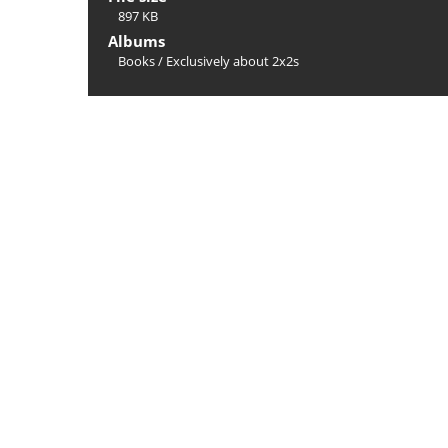
897 KB
Albums
Books
/
Exclusively about 2x2s