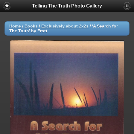
Telling The Truth Photo Gallery
Home
/
Books
/
Exclusively about 2x2s
/
'A Search for
The Truth' by Frott