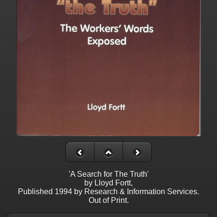
'A Search for The Truth'
by Lloyd Fortt,
Published 1994 by Research & Information Services.
Out of Print.