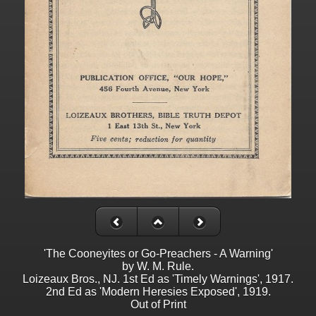
'The Cooneyites or Go-Preachers - A Warning'
by W. M. Rule.
Loizeaux Bros., NJ. 1st Ed as 'Timely Warnings', 1917.
2nd Ed as 'Modern Heresies Exposed', 1919.
Out of Print