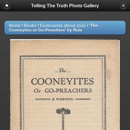
Telling The Truth Photo Gallery
Home
/
Books
/
Exclusively about 2x2s
/
'The
Cooneyites or Go-Preachers' by Rule