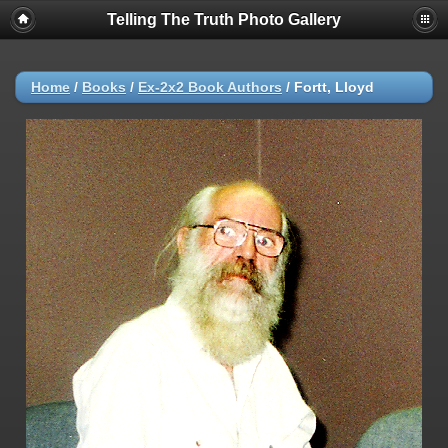
Telling The Truth Photo Gallery
Home
/
Books
/
Ex-2x2 Book Authors
/
Fortt, Lloyd