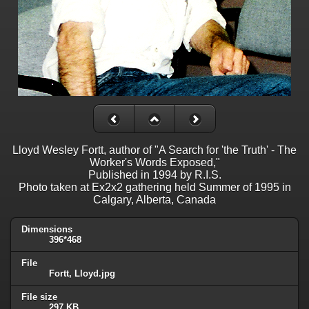
Lloyd Wesley Fortt, author of "A Search for 'the Truth' - The
Worker's Words Exposed,"
Published in 1994 by R.I.S.
Photo taken at Ex2x2 gathering held Summer of 1995 in
Calgary, Alberta, Canada
Dimensions
396*468
File
Fortt, Lloyd.jpg
File size
297 KB