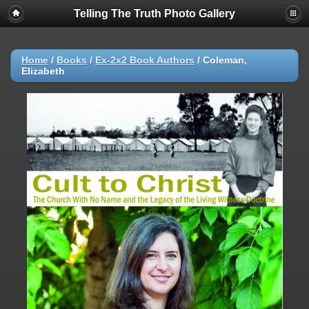
Telling The Truth Photo Gallery
Home
/
Books
/
Ex-2x2 Book Authors
/
Coleman,
Elizabeth