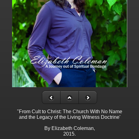
"From Cult to Christ: The Church With No Name
and the Legacy of the Living Witness Doctrine'
By Elizabeth Coleman,
2015.