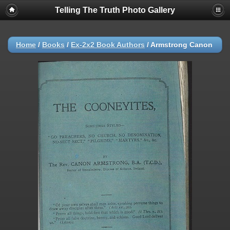
Telling The Truth Photo Gallery
Home
/
Books
/
Ex-2x2 Book Authors
/
Armstrong Canon