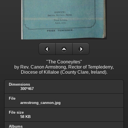
"The Cooneyites"
by Rev. Canon Armstrong, Rector of Templederry,
Diocese of Killaloe (County Clare, Ireland).
Dimensions
300*467
File
armstrong_cannon.jpg
File size
58 KB
Albums