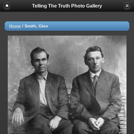
Telling The Truth Photo Gallery
Home
/
Smith, Glen