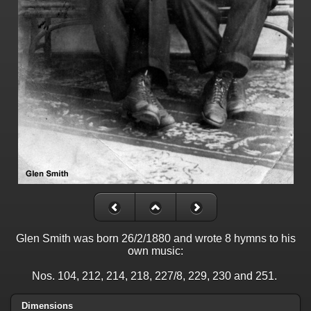
Glen Smith was born 26/2/1880 and wrote 8 hymns to his
own music:
Nos. 104, 212, 214, 218, 227/8, 229, 230 and 251.
Dimensions