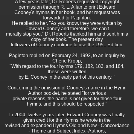
A few years later, Dr. Roberts requested copyright
permission through R. L. Allan to print Edward
Cooney's hymns in her book, and her request was
forwarded to Paginton.
He replied to her, "As you know, they were written by
Edward Cooney and therefore, we can't
morally stop you." Dr. Roberts thanked him and sent him a
copy of her book. The present day
followers of Cooney continue to use the 1951 Edition.
Paginton replied on February 24, 1992, to an inquiry by
Cherie Kropp,
"With regard to the four hymns 179, 182, 183, and 184,
these were written
by E. Cooney in the early part of this century. "
Concerning the omission of Cooney's name in the Hymn
Author booklet, he stated "for various
private reasons, the name is not given for those four
hymns, and this should be respected."
In 2004, twelve years later, Edward Cooney was finally
given credit for the Hymns he wrote in the
revised and expanded Hymns Old and New - Concordance
- Theme and Subject Index -Authors,