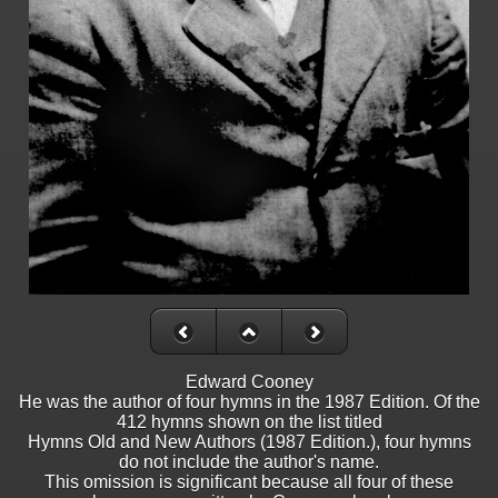
Edward Cooney
He was the author of four hymns in the 1987 Edition. Of the
412 hymns shown on the list titled
Hymns Old and New Authors (1987 Edition.), four hymns
do not include the author's name.
This omission is significant because all four of these