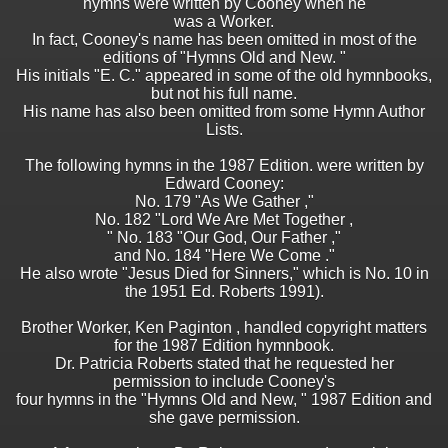
hymns were written by Cooney when he
was a Worker.
In fact, Cooney's name has been omitted in most of the
editions of "Hymns Old and New. "
His initials "E. C." appeared in some of the old hymnbooks,
but not his full name.
His name has also been omitted from some Hymn Author
Lists.
The following hymns in the 1987 Edition. were written by
Edward Cooney:
No. 179 "As We Gather ,"
No. 182 "Lord We Are Met Together ,
" No. 183 "Our God, Our Father ,"
and No. 184 "Here We Come ."
He also wrote "Jesus Died for Sinners," which is No. 10 in
the 1951 Ed. Roberts 1991).
Brother Worker, Ken Paginton , handled copyright matters
for the 1987 Edition hymnbook.
Dr. Patricia Roberts stated that he requested her
permission to include Cooney's
four hymns in the "Hymns Old and New, " 1987 Edition and
she gave permission.