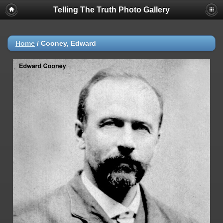
Telling The Truth Photo Gallery
Home
/
Cooney, Edward