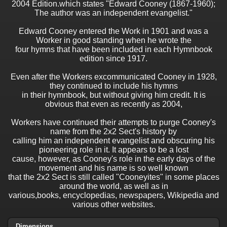
2004 Edition.which states "Edward Cooney (1867-1960);
The author was an independent evangelist."
Edward Cooney entered the Work in 1901 and was a
Worker in good standing when he wrote the
four hymns that have been included in each Hymnbook
edition since 1917.
Even after the Workers excommunicated Cooney in 1928,
they continued to include his hymns
in their hymnbook, but without giving him credit. It is
obvious that even as recently as 2004,
Workers have continued their attempts to purge Cooney's
name from the 2x2 Sect's history by
calling him an independent evangelist and obscuring his
pioneering role in it. It appears to be a lost
cause, however, as Cooney's role in the early days of the
movement and his name is so well known
that the 2x2 Sect is still called "Cooneyites" in some places
around the world, as well as in
various,books, encyclopedias, newspapers, Wikipedia and
various other websites.
Dimensions