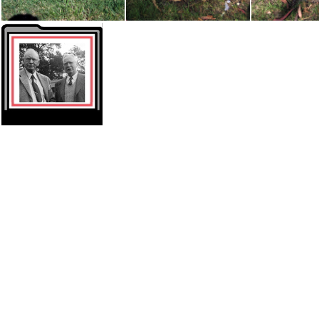
Grave - Harry C Weir 1882-1964
Grave - Cecilia Primrose (Carroll Perrott 1890-1973
Thumbnail Pioneers Carrolls2