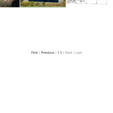
Grave- Wilma C. Perrott 1925-1947
Grave - John T. Carroll 1878-1957
Grave - John T. Carroll
First
|
Previous
|
1
2
| Next
| Last