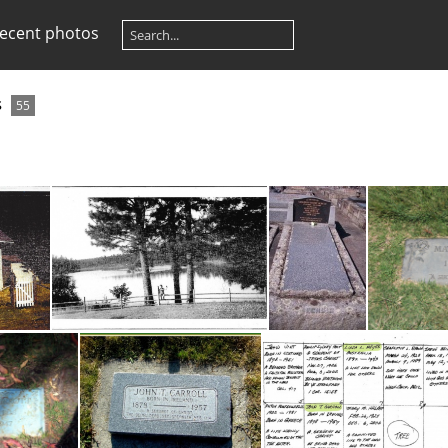
ecent photos
s
55
Avondale Lake ID - Jack Carroll's retreat house
Avondale Lake ID - location of Jack Carroll's retreat house
Grave - Adolphus & May Schulz, Daughter of Bill Carroll.