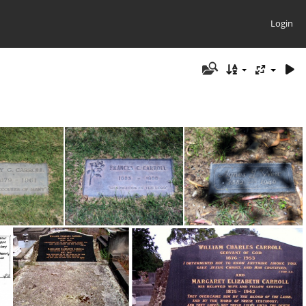
Login
Grave - May G. Carroll 1879-1961
Grave - Frances Christie Carroll (Fannie) 1883-1990
Grave - Agnes (Carroll) Weir 1882-1940