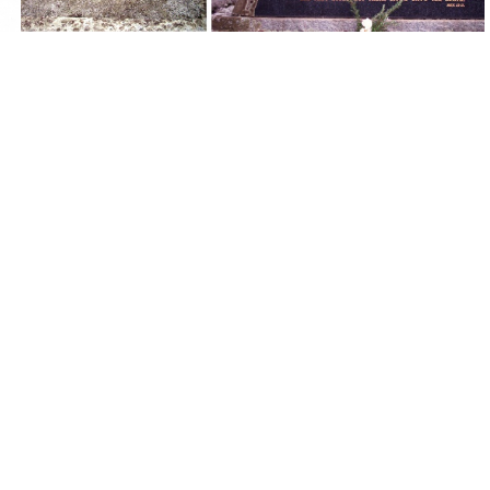
Grave - Bill & Maggie Carroll #1