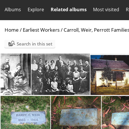
Albums
Explore
Related albums
Most visited
R
Home
/
Earliest Workers
/
Carroll, Weir, Perrott Familie
Search in this set
William & Susan Weir 1875-2 yr aft Wed-300
Wm Weir family-Dublin2