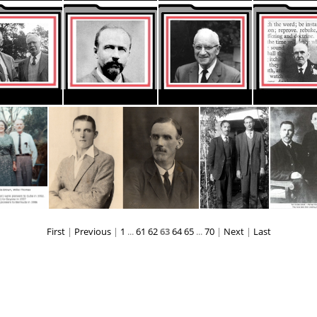
ThumbnaiI CC stationery AUST NZ
ThumbnaiI CC stationery CENT AMER
ThumbnaiI CC stationery INDIA
Thumbnail Pioneers Carrolls2
Thumbnail Pioneers Cooney2
Thumbnail Pioneers Jamieson2
First
|
Previous
|
1
...
61
62
63
64
65
...
70
|
Next
|
Last
Tom Law pio Cuba,Guyana
Tom Turner young-& older--300dpi
Vincent, Tom and Jacobus, de Villiers