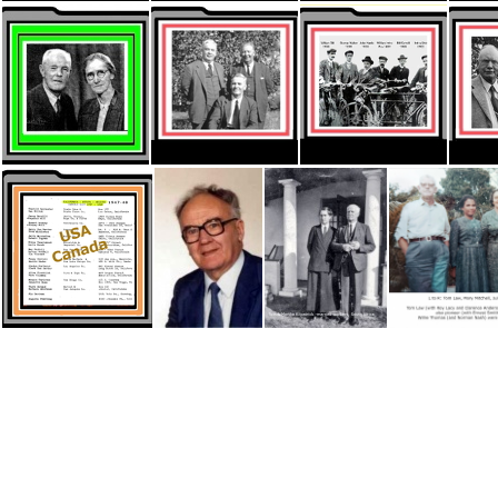
ThumbnaIL HYMNS Sam Jones
ThumbnaIL HYMNS authors
ThumbnaIL HYMNS.
Thumbnail NZ Beaties
Thumbnail Pionee2
Thumbnail Pioneers 1905 Lis2t
Thumbnail USA-Canada
Todhunter, Bert
Kilpatrick, Tom & Martha -Married Wrkrs SA