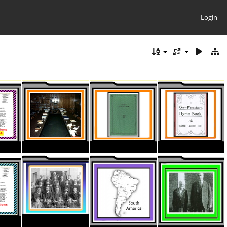
Login
ThumbnaIL CC Stationary North Amer
ThumbnaIL HYMNS 1987 Revision
ThumbnaIL HYMNS General.
ThumbnaIL HYMNS Go Preachers