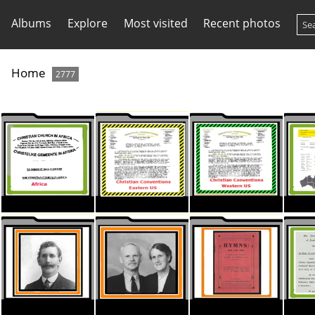
Albums
Explore
Most visited
Recent photos
Home
2777
ThumbnaI CC Stationary AFRICA
ThumbnaI CC Stationary EAST
ThumbnaI CC Stationary West