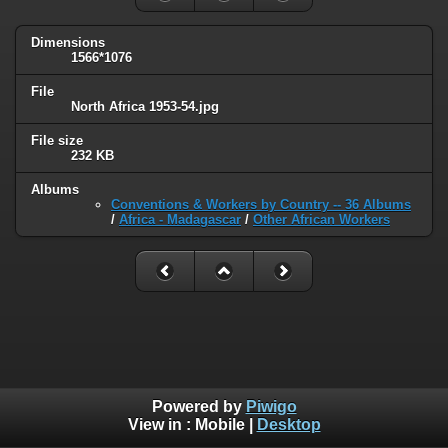
Dimensions
1566*1076
File
North Africa 1953-54.jpg
File size
232 KB
Albums
Conventions & Workers by Country -- 36 Albums
/
Africa - Madagascar
/
Other African Workers
Powered by
Piwigo
View in :
Mobile
|
Desktop