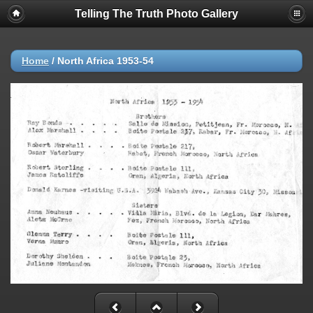
Telling The Truth Photo Gallery
Home
/
North Africa 1953-54