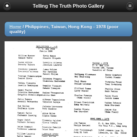
Telling The Truth Photo Gallery
Home
/
Philippines, Taiwan, Hong Kong - 1978 (poor
quality)