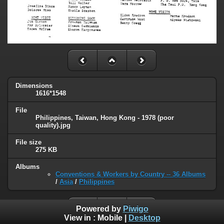
Dimensions
1616*1548
File
Philippines, Taiwan, Hong Kong - 1978 (poor
quality).jpg
File size
275 KB
Albums
Conventions & Workers by Country -- 36 Albums
/
Asia
/
Philippines
Powered by
Piwigo
View in :
Mobile
|
Desktop