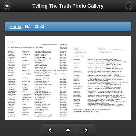
Telling The Truth Photo Gallery
Home
/
NZ - 2023