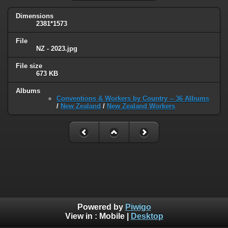
Dimensions
2381*1573
File
NZ - 2023.jpg
File size
673 KB
Albums
Conventions & Workers by Country -- 36 Albums
/
New Zealand
/
New Zealand Workers
Powered by
Piwigo
View in :
Mobile
|
Desktop