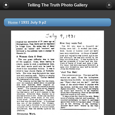
Telling The Truth Photo Gallery
Home
/
1931 July 9 p2