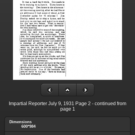
Impartial Reporter July 9, 1931 Page 2 - continued from
page 1
Dimensions
600*984