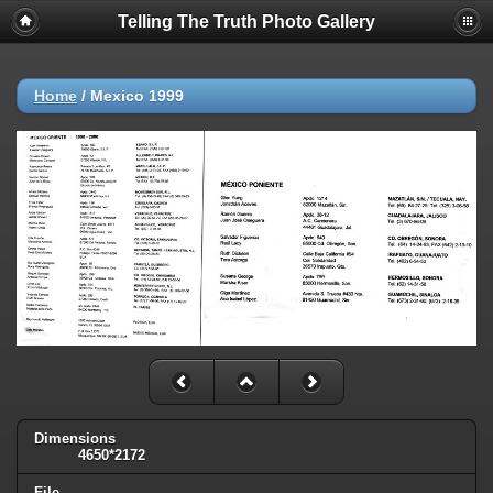
Telling The Truth Photo Gallery
Home
/
Mexico 1999
Dimensions
4650*2172
File