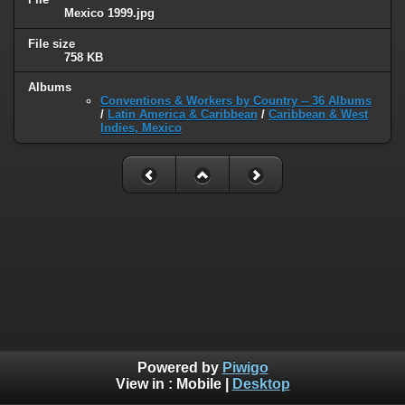
Mexico 1999.jpg
File size
758 KB
Albums
Conventions & Workers by Country -- 36 Albums
/
Latin America & Caribbean
/
Caribbean & West
Indies, Mexico
Powered by
Piwigo
View in :
Mobile
|
Desktop