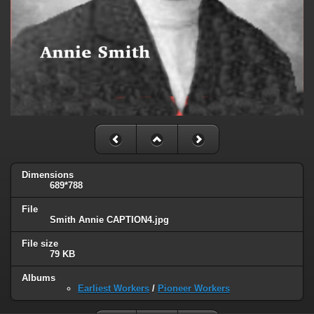
Dimensions
689*788
File
Smith Annie CAPTION4.jpg
File size
79 KB
Albums
Earliest Workers
/
Pioneer Workers