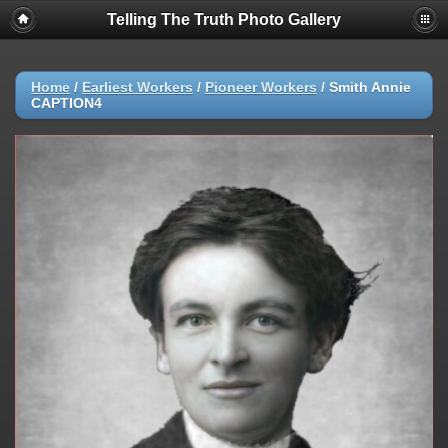
Telling The Truth Photo Gallery
Home
/
Earliest Workers
/
Pioneer Workers
/
Smith Annie
CAPTION4