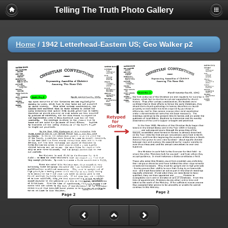
Telling The Truth Photo Gallery
Home
/
1942 Letterhead-Eastern US; Geo Walker p2