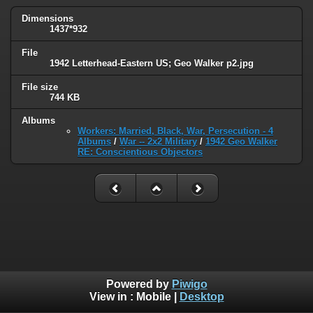
Dimensions
1437*932
File
1942 Letterhead-Eastern US; Geo Walker p2.jpg
File size
744 KB
Albums
Workers: Married, Black, War, Persecution - 4
Albums
/
War -- 2x2 Military
/
1942 Geo Walker
RE: Conscientious Objectors
Powered by
Piwigo
View in :
Mobile
|
Desktop