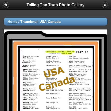
Telling The Truth Photo Gallery
Home
/
Thumbnail USA-Canada