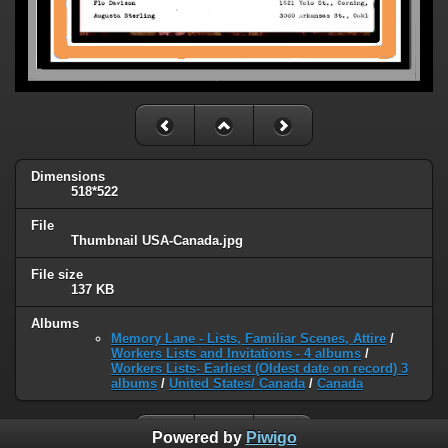
Dimensions
518*522
File
Thumbnail USA-Canada.jpg
File size
137 KB
Albums
Memory Lane - Lists, Familiar Scenes, Attire
/
Workers Lists and Invitations - 4 albums
/
Workers Lists- Earliest (Oldest date on record) 3
albums
/
United States/ Canada
/
Canada
Powered by
Piwigo