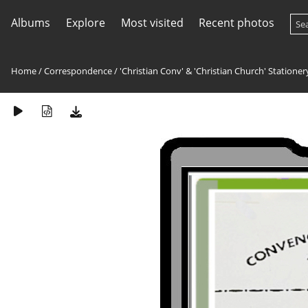
Albums
Explore
Most visited
Recent photos
Home
/
Correspondence
/
'Christian Conv' & 'Christian Church' Stationer