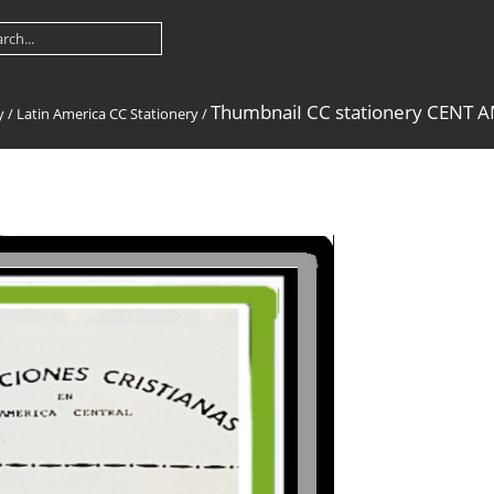
ThumbnaiI CC stationery CENT 
y
/
Latin America CC Stationery
/