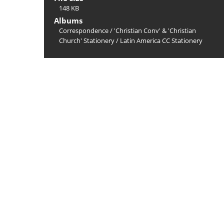
148 KB
Albums
Correspondence
/
'Christian Conv' & 'Christian
Church' Stationery
/
Latin America CC Stationery