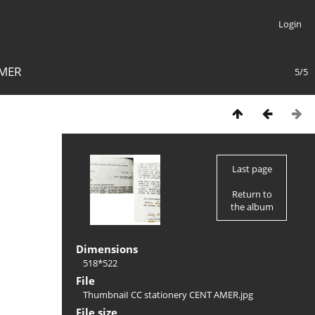
Login
AMER
5/5
Last page
Return to
the album
Dimensions
518*522
File
ThumbnaiI CC stationery CENT AMER.jpg
File size