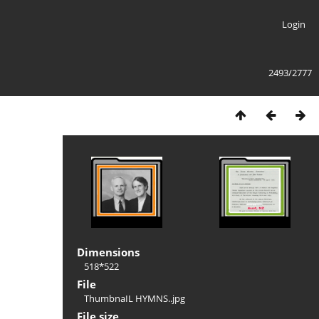
Login
2493/2777
Dimensions
518*522
File
ThumbnaIL HYMNS..jpg
File size