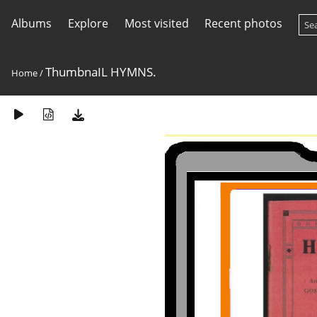
Albums
Explore
Most visited
Recent photos
ThumbnaIL HYMNS.
Home
/