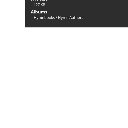
127 KB
Albums
Hymnbooks
/
Hymn Authors