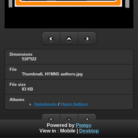
Dimensions
518*522
File
ThumbnaIL HYMNS authors.jpg
File size
83 KB
Albums
Hymnbooks
/
Hymn Authors
Powered by
Piwigo
View in :
Mobile
|
Desktop