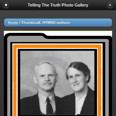
Telling The Truth Photo Gallery
Home
/
ThumbnaIL HYMNS authors