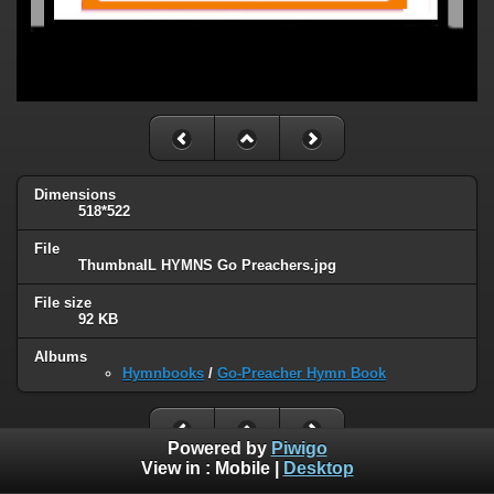
Dimensions
518*522
File
ThumbnaIL HYMNS Go Preachers.jpg
File size
92 KB
Albums
Hymnbooks
/
Go-Preacher Hymn Book
Powered by
Piwigo
View in :
Mobile
|
Desktop