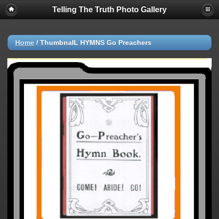
Telling The Truth Photo Gallery
Home
/
ThumbnaIL HYMNS Go Preachers