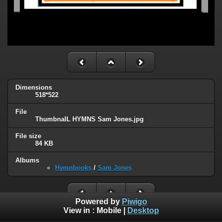
Dimensions
518*522
File
ThumbnaIL HYMNS Sam Jones.jpg
File size
84 KB
Albums
Hymnbooks
/
Sam Jones
Powered by
Piwigo
View in :
Mobile
|
Desktop