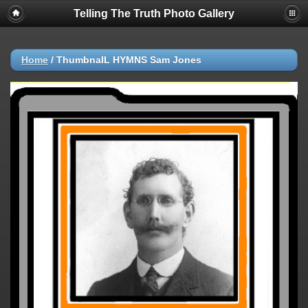
Telling The Truth Photo Gallery
Home
/
ThumbnaIL HYMNS Sam Jones