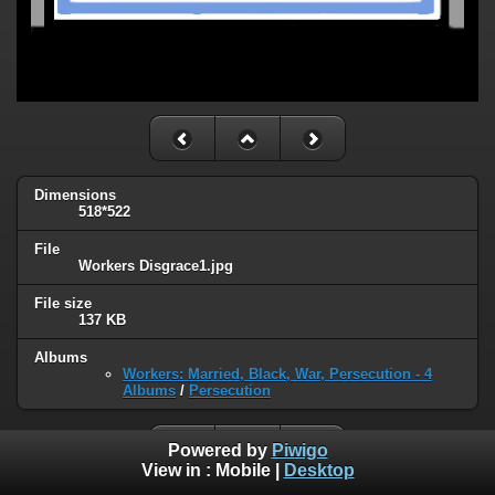
Dimensions
518*522
File
Workers Disgrace1.jpg
File size
137 KB
Albums
Workers: Married, Black, War, Persecution - 4
Albums
/
Persecution
Powered by
Piwigo
View in :
Mobile
|
Desktop