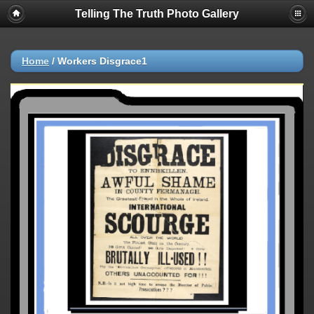
Telling The Truth Photo Gallery
Home
/
Workers Disgrace1