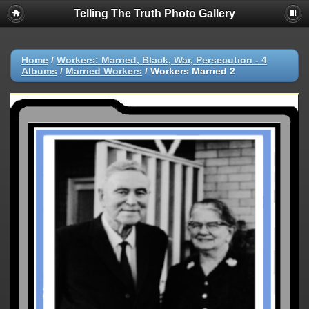
Telling The Truth Photo Gallery
Home
/
Workers: Married, Black, War, Persecution - 4
Albums
/
Married Workers
/
Workers Married 2