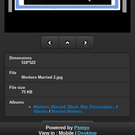
Dimensions
518*522
File
Workers Married 2.jpg
File size
75 KB
Albums
Workers: Married, Black, War, Persecution - 4
Albums
/
Married Workers
Powered by
Piwigo
View in :
Mobile
|
Desktop