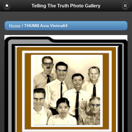
Telling The Truth Photo Gallery
Home
/
THUMB Asia Vietna64