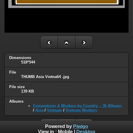
Dimensions
518*544
File
THUMB Asia Vietna64 .jpg
File size
139 KB
Albums
Conventions & Workers by Country -- 36 Albums
/
Asia
/
Vietnam
/
Vietnam Workers
Powered by
Piwigo
View in :
Mobile
|
Desktop