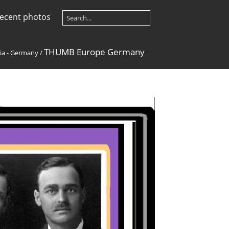
ecent photos
THUMB Europe Germany
ia - Germany
/