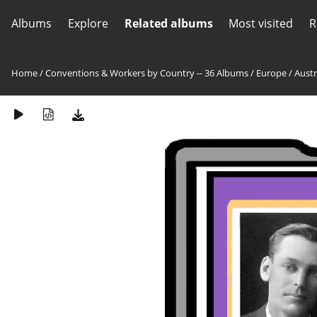
Albums
Explore
Related albums
Most visited
R
Home
/
Conventions & Workers by Country -- 36 Albums
/
Europe
/
Austr