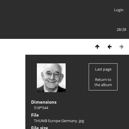
Login
28/28
Last page
Return to
the album
Dimensions
518*544
File
THUMB Europe Germany .jpg
File size