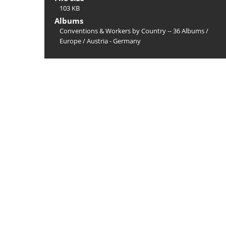
103 KB
Albums
Conventions & Workers by Country -- 36 Albums
/
Europe
/
Austria - Germany