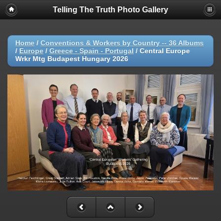
Telling The Truth Photo Gallery
Home
/
Conventions & Workers by Country -- 36 Albums
/
Europe
/
Greece - Spain - Portugal
/
Central Europe
Wrkr Mtg Budapest Hungary 2026