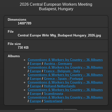
2026 Central European Workers Meeting
Budapest, Hungary
Dimensions
1400*789
File
Central Europe Wrkr Mtg_Budapest Hungary_2026.jpg
File size
730 KB
Albums
Conventions & Workers by Country -- 36 Albums
/
Europe
/
Austria - Germany
Conventions & Workers by Country -- 36 Albums
/
Europe
/
France - Belgium - Italy
Conventions & Workers by Country -- 36 Albums
/
Europe
/
Greece - Spain - Portugal
Conventions & Workers by Country -- 36 Albums
/
Europe
/
Holland-Netherlands
Conventions & Workers by Country -- 36 Albums
/
Europe
/
Scandinavia
Conventions & Workers by Country -- 36 Albums
/
Europe
/
Switzerland